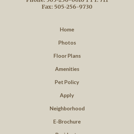
Fax: 505-256-9730
Home
Photos
Floor Plans
Amenities
Pet Policy
Apply
Neighborhood
E-Brochure