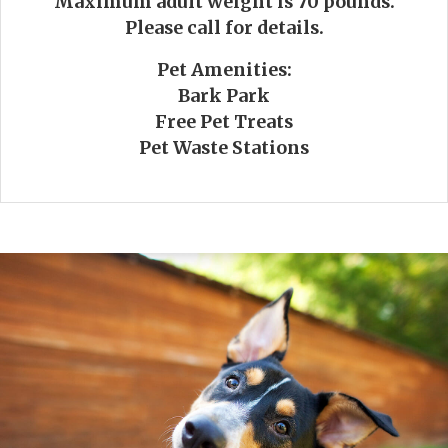
Maximum adult weight is 70 pounds.
Please call for details.
Pet Amenities:
Bark Park
Free Pet Treats
Pet Waste Stations