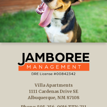
Villa Apartments
1111 Cardenas Drive SE
Albuquerque, NM 87108
Phone: 505-256-0016
TTY: 711