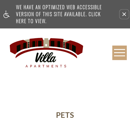
WE HAVE AN OPTIMIZED WEB ACCESSIBLE
VERSION OF THIS SITE AVAILABLE. CLICK
HERE TO VIEW.
PETS