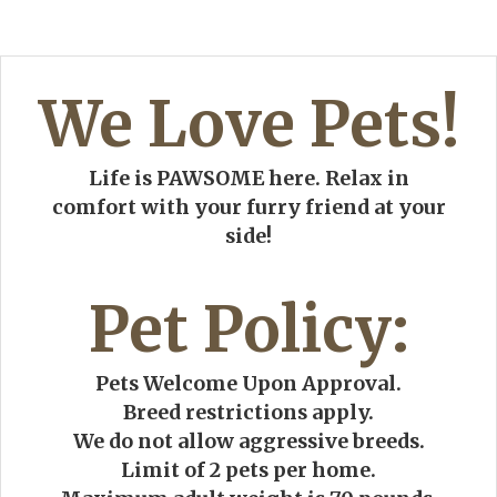
We Love Pets!
Life is PAWSOME here. Relax in
comfort with your furry friend at your
side!
Pet
Policy:
Pets Welcome Upon Approval.
Breed restrictions apply.
We do not allow aggressive breeds.
Limit of 2 pets per home.