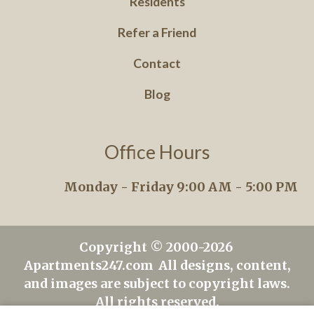
Residents
Refer a Friend
Contact
Blog
Office Hours
Monday - Friday 9:00 AM - 5:00 PM
Copyright © 2000-2026
Apartments247.com
All designs, content,
and images are subject to copyright laws.
All rights reserved.