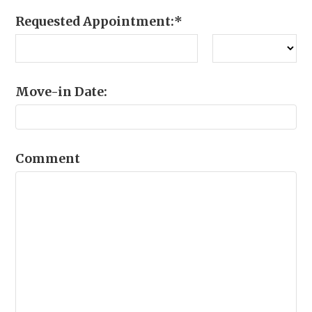
Requested Appointment:
*
Move-in Date:
Comment