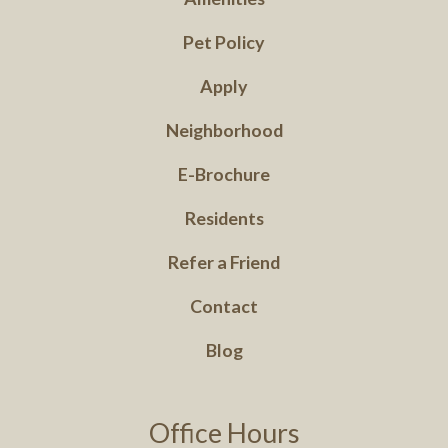
Pet Policy
Apply
Neighborhood
E-Brochure
Residents
Refer a Friend
Contact
Blog
Office Hours