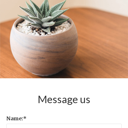
Message
us
Name:
*