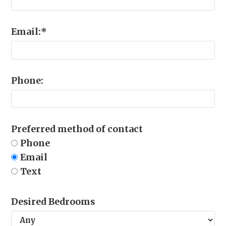
Email:
*
Phone:
Preferred method of contact
Phone
Email
Text
Desired Bedrooms