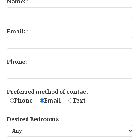
Name:
*
Email:
*
Phone:
Preferred method of contact
Phone
Email
Text
Desired Bedrooms