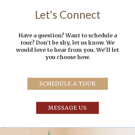
Let's
Connect
Have a question? Want to schedule a
tour? Don't be shy, let us know. We
would love to hear from you. We'll let
you choose how.
SCHEDULE A TOUR
MESSAGE US