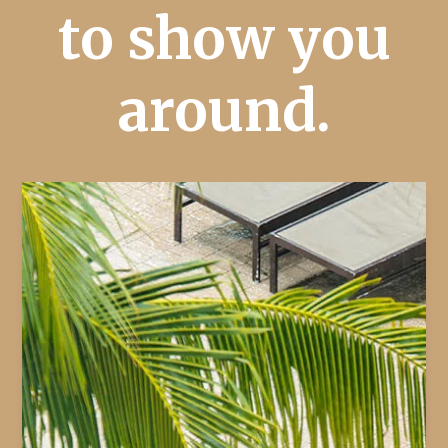
to show you
around.