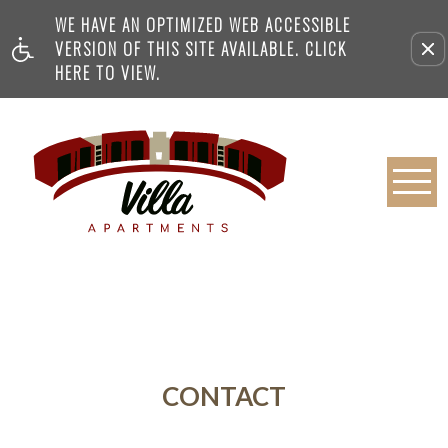
WE HAVE AN OPTIMIZED WEB ACCESSIBLE
VERSION OF THIS SITE AVAILABLE. CLICK
HERE TO VIEW.
CONTACT