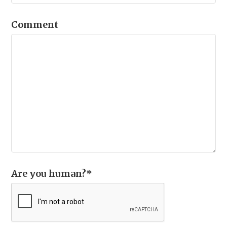
Comment
Are you human?
*