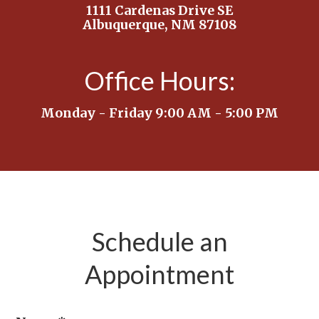
1111 Cardenas Drive SE
Albuquerque, NM 87108
Office Hours:
Monday - Friday 9:00 AM - 5:00 PM
Schedule an
Appointment