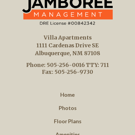
Villa Apartments
1111 Cardenas Drive SE
Albuquerque, NM 87108
Phone: 505-256-0016
TTY: 711
Fax: 505-256-9730
Home
Photos
Floor Plans
Amenities