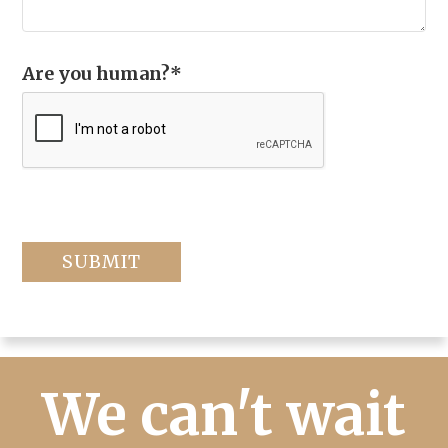
Are you human?
*
We can't wait