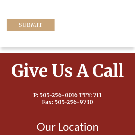
Give Us A Call
P:
505-256-0016
TTY:
711
Fax:
505-256-9730
Our Location